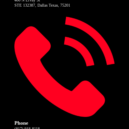
400 N Ervay St
STE 132387, Dallas Texas, 75201
Phone
(817) 918-8118