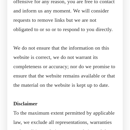
offensive for any reason, you are free to contact
and inform us any moment. We will consider
requests to remove links but we are not
obligated to or so or to respond to you directly.
We do not ensure that the information on this
website is correct, we do not warrant its
completeness or accuracy; nor do we promise to
ensure that the website remains available or that
the material on the website is kept up to date.
Disclaimer
To the maximum extent permitted by applicable
law, we exclude all representations, warranties