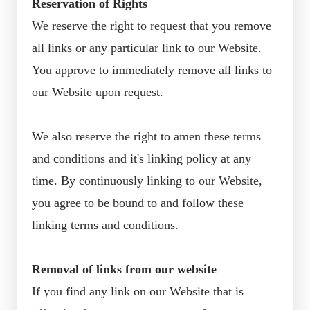
Reservation of Rights
We reserve the right to request that you remove
all links or any particular link to our Website.
You approve to immediately remove all links to
our Website upon request.
We also reserve the right to amen these terms
and conditions and it's linking policy at any
time. By continuously linking to our Website,
you agree to be bound to and follow these
linking terms and conditions.
Removal of links from our website
If you find any link on our Website that is