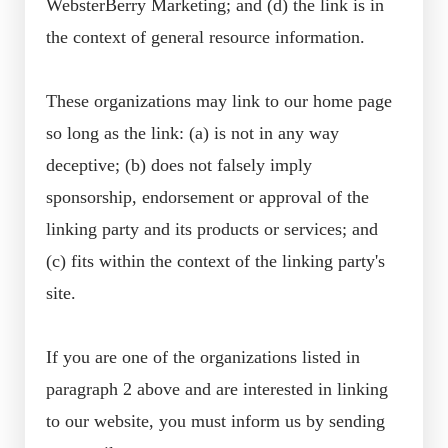
WebsterBerry Marketing; and (d) the link is in
the context of general resource information.
These organizations may link to our home page
so long as the link: (a) is not in any way
deceptive; (b) does not falsely imply
sponsorship, endorsement or approval of the
linking party and its products or services; and
(c) fits within the context of the linking party's
site.
If you are one of the organizations listed in
paragraph 2 above and are interested in linking
to our website, you must inform us by sending