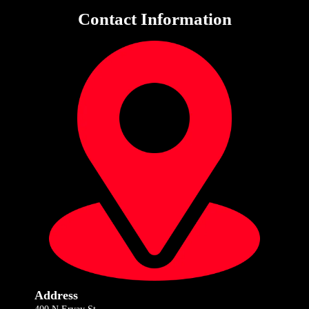
Contact Information
Address