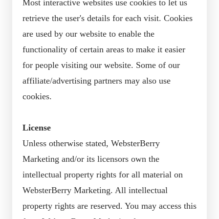
Most interactive websites use cookies to let us
retrieve the user's details for each visit. Cookies
are used by our website to enable the
functionality of certain areas to make it easier
for people visiting our website. Some of our
affiliate/advertising partners may also use
cookies.
License
Unless otherwise stated, WebsterBerry
Marketing and/or its licensors own the
intellectual property rights for all material on
WebsterBerry Marketing. All intellectual
property rights are reserved. You may access this