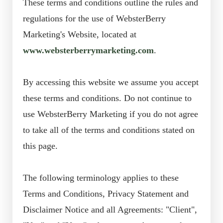
These terms and conditions outline the rules and
regulations for the use of WebsterBerry
Marketing's Website, located at
www.websterberrymarketing.com
.
By accessing this website we assume you accept
these terms and conditions. Do not continue to
use WebsterBerry Marketing if you do not agree
to take all of the terms and conditions stated on
this page.
The following terminology applies to these
Terms and Conditions, Privacy Statement and
Disclaimer Notice and all Agreements: "Client",