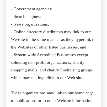
- Government agencies;
- Search engines;
- News organizations;
- Online directory distributors may link to our
Website in the same manner as they hyperlink to
the Websites of other listed businesses; and
- System wide Accredited Businesses except
soliciting non-profit organizations, charity
shopping malls, and charity fundraising groups
which may not hyperlink to our Web site.
These organizations may link to our home page,
to publications or to other Website information