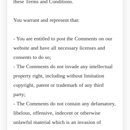
these Terms and Conditions.
You warrant and represent that:
- You are entitled to post the Comments on our
website and have all necessary licenses and
consents to do so;
- The Comments do not invade any intellectual
property right, including without limitation
copyright, patent or trademark of any third
party;
- The Comments do not contain any defamatory,
libelous, offensive, indecent or otherwise
unlawful material which is an invasion of