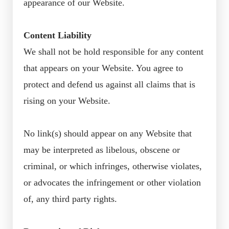
appearance of our Website.
Content Liability
We shall not be hold responsible for any content
that appears on your Website. You agree to
protect and defend us against all claims that is
rising on your Website.
No link(s) should appear on any Website that
may be interpreted as libelous, obscene or
criminal, or which infringes, otherwise violates,
or advocates the infringement or other violation
of, any third party rights.