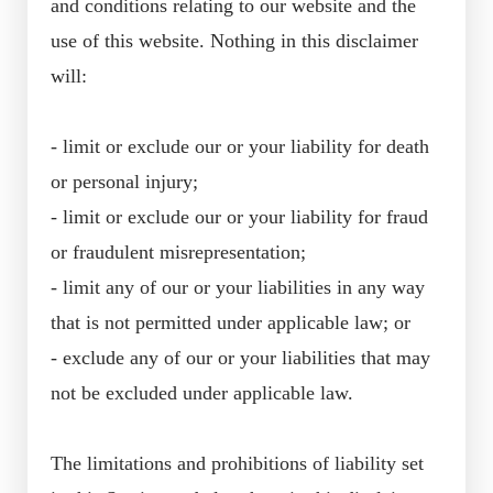
and conditions relating to our website and the
use of this website. Nothing in this disclaimer
will:
- limit or exclude our or your liability for death
or personal injury;
- limit or exclude our or your liability for fraud
or fraudulent misrepresentation;
- limit any of our or your liabilities in any way
that is not permitted under applicable law; or
- exclude any of our or your liabilities that may
not be excluded under applicable law.
The limitations and prohibitions of liability set