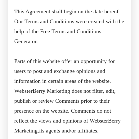
This Agreement shall begin on the date hereof.
Our Terms and Conditions were created with the
help of the Free Terms and Conditions
Generator.
Parts of this website offer an opportunity for
users to post and exchange opinions and
information in certain areas of the website.
WebsterBerry Marketing does not filter, edit,
publish or review Comments prior to their
presence on the website. Comments do not
reflect the views and opinions of WebsterBerry
Marketing,its agents and/or affiliates.