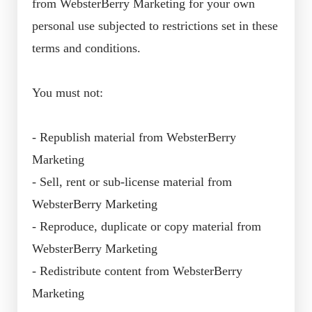
from WebsterBerry Marketing for your own
personal use subjected to restrictions set in these
terms and conditions.
You must not:
- Republish material from WebsterBerry
Marketing
- Sell, rent or sub-license material from
WebsterBerry Marketing
- Reproduce, duplicate or copy material from
WebsterBerry Marketing
- Redistribute content from WebsterBerry
Marketing