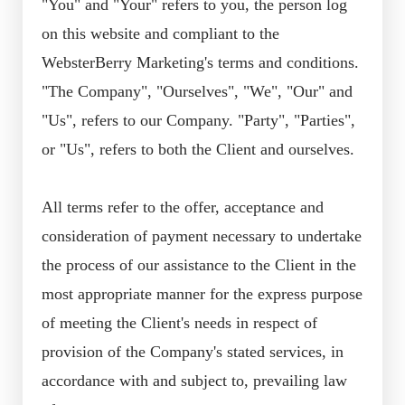
"You" and "Your" refers to you, the person log
on this website and compliant to the
WebsterBerry Marketing's terms and conditions.
"The Company", "Ourselves", "We", "Our" and
"Us", refers to our Company. "Party", "Parties",
or "Us", refers to both the Client and ourselves.
All terms refer to the offer, acceptance and
consideration of payment necessary to undertake
the process of our assistance to the Client in the
most appropriate manner for the express purpose
of meeting the Client's needs in respect of
provision of the Company's stated services, in
accordance with and subject to, prevailing law