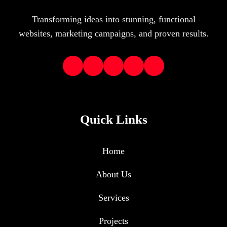
Transforming ideas into stunning, functional
websites, marketing campaigns, and proven results.
Quick Links
Home
About Us
Services
Projects