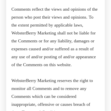
Comments reflect the views and opinions of the
person who post their views and opinions. To
the extent permitted by applicable laws,
WebsterBerry Marketing shall not be liable for
the Comments or for any liability, damages or
expenses caused and/or suffered as a result of
any use of and/or posting of and/or appearance
of the Comments on this website.
WebsterBerry Marketing reserves the right to
monitor all Comments and to remove any
Comments which can be considered
inappropriate, offensive or causes breach of