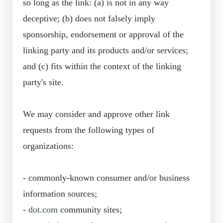
so long as the link: (a) is not in any way
deceptive; (b) does not falsely imply
sponsorship, endorsement or approval of the
linking party and its products and/or services;
and (c) fits within the context of the linking
party's site.
We may consider and approve other link
requests from the following types of
organizations:
- commonly-known consumer and/or business
information sources;
-
dot.com
community sites;