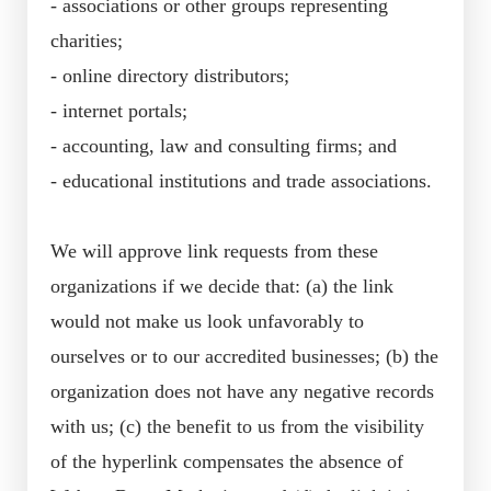
- associations or other groups representing
charities;
- online directory distributors;
- internet portals;
- accounting, law and consulting firms; and
- educational institutions and trade associations.
We will approve link requests from these
organizations if we decide that: (a) the link
would not make us look unfavorably to
ourselves or to our accredited businesses; (b) the
organization does not have any negative records
with us; (c) the benefit to us from the visibility
of the hyperlink compensates the absence of