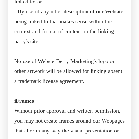
linked to; or
- By use of any other description of our Website
being linked to that makes sense within the
context and format of content on the linking
party's site.
No use of WebsterBerry Marketing's logo or
other artwork will be allowed for linking absent
a trademark license agreement.
iFrames
Without prior approval and written permission,
you may not create frames around our Webpages
that alter in any way the visual presentation or