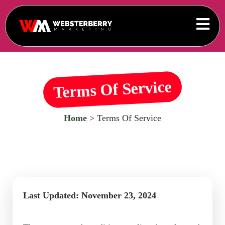
Terms Of Service
Home
> Terms Of Service
Last Updated: November 23, 2024