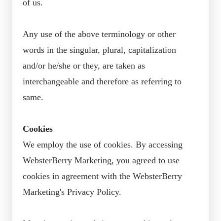
of us.
Any use of the above terminology or other
words in the singular, plural, capitalization
and/or he/she or they, are taken as
interchangeable and therefore as referring to
same.
Cookies
We employ the use of cookies. By accessing
WebsterBerry Marketing, you agreed to use
cookies in agreement with the WebsterBerry
Marketing's Privacy Policy.