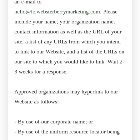
an e-mail to
hello@lc.websterberrymarketing.com
. Please
include your name, your organization name,
contact information as well as the URL of your
site, a list of any URLs from which you intend
to link to our Website, and a list of the URLs on
our site to which you would like to link. Wait 2-
3 weeks for a response.
Approved organizations may hyperlink to our
Website as follows:
- By use of our corporate name; or
- By use of the uniform resource locator being