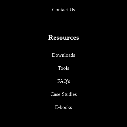
Contact Us
Resources
Downloads
Tools
FAQ's
Case Studies
E-books