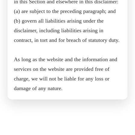
in this Section and elsewhere in this disclaimer:
(a) are subject to the preceding paragraph; and
(b) govern all liabilities arising under the
disclaimer, including liabilities arising in
contract, in tort and for breach of statutory duty.
As long as the website and the information and
services on the website are provided free of
charge, we will not be liable for any loss or
damage of any nature.