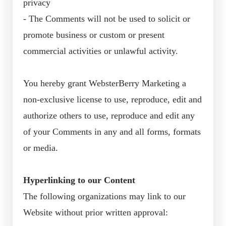
privacy
- The Comments will not be used to solicit or
promote business or custom or present
commercial activities or unlawful activity.
You hereby grant WebsterBerry Marketing a
non-exclusive license to use, reproduce, edit and
authorize others to use, reproduce and edit any
of your Comments in any and all forms, formats
or media.
Hyperlinking to our Content
The following organizations may link to our
Website without prior written approval: