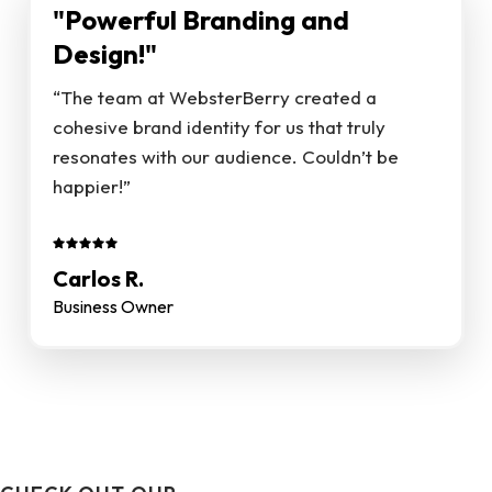
"Powerful Branding and
Design!"
“The team at WebsterBerry created a
cohesive brand identity for us that truly
resonates with our audience. Couldn’t be
happier!”
Carlos R.
Business Owner