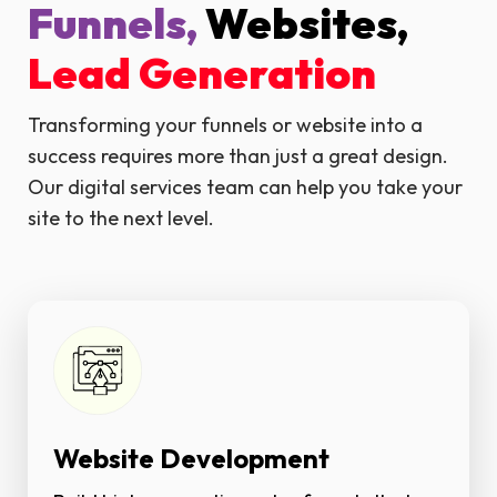
Funnels,
Websites,
Lead Generation
Transforming your funnels or website into a
success requires more than just a great design.
Our digital services team can help you take your
site to the next level.
Website Development