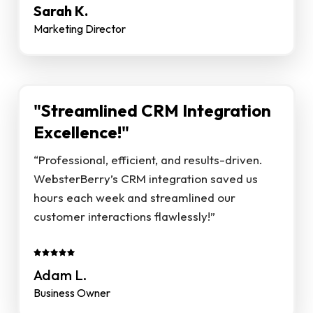
Sarah K.
Marketing Director
"Streamlined CRM Integration
Excellence!"
“Professional, efficient, and results-driven.
WebsterBerry’s CRM integration saved us
hours each week and streamlined our
customer interactions flawlessly!”
Adam L.
Business Owner