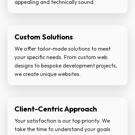
appealing and technically sound.
Custom Solutions
We offer tailor-made solutions to meet
your specific needs. From custom web
designs to bespoke development projects,
we create unique websites.
Client-Centric Approach
Your satisfaction is our top priority. We
take the time to understand your goals