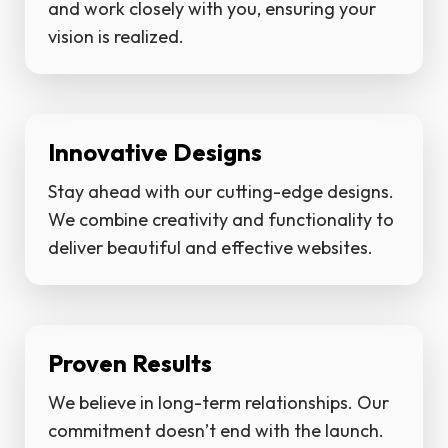
and work closely with you, ensuring your
vision is realized.
Innovative Designs
Stay ahead with our cutting-edge designs.
We combine creativity and functionality to
deliver beautiful and effective websites.
Proven Results
We believe in long-term relationships. Our
commitment doesn’t end with the launch.