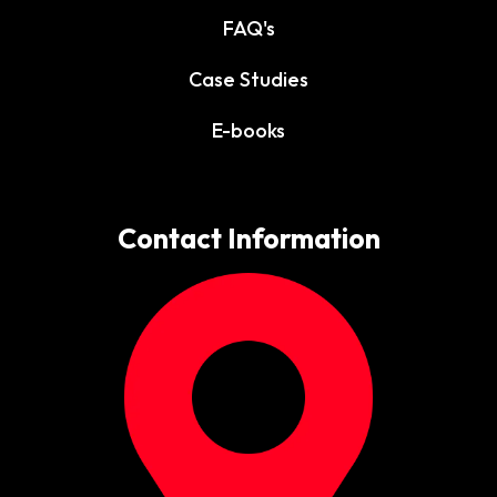
FAQ's
Case Studies
E-books
Contact Information