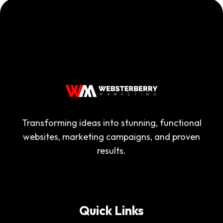
Transforming ideas into stunning, functional
websites, marketing campaigns, and proven
results.
Quick Links