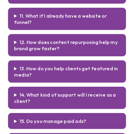
11. What if I already have a website or
funnel?
12. How does content repurposing help my
brand grow faster?
13. How do you help clients get featured in
media?
14. What kind of support will I receive as a
client?
15. Do you manage paid ads?