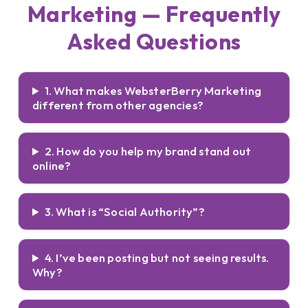
Marketing — Frequently
Asked Questions
1. What makes WebsterBerry Marketing
different from other agencies?
2. How do you help my brand stand out
online?
3. What is “Social Authority”?
4. I’ve been posting but not seeing results.
Why?