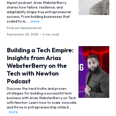
Impact podcast, Arias WebsterBerry
shares how failure, resilience, and
adaptability shape true entrepreneurial
success. From building businesses that
scaled to m...
...more
Podcast Appearances
September 28, 2025
•
4 min read
Building a Tech Empire:
Insights from Arias
WebsterBerry on the
Tech with Newton
Podcast
Discover the hard truths and proven
strategies for building a successful tech
business with Arias WebsterBerry on Tech
with Newton. Learn how to scale, innovate,
and thrive in entrepreneurship while b...
...more