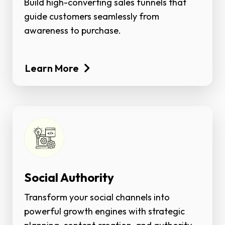
Build high-converting sales funnels that
guide customers seamlessly from
awareness to purchase.
Learn More
Social Authority
Transform your social channels into
powerful growth engines with strategic