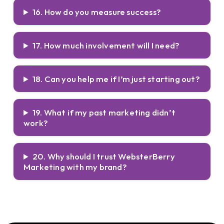
16. How do you measure success?
17. How much involvement will I need?
18. Can you help me if I’m just starting out?
19. What if my past marketing didn’t
work?
20. Why should I trust WebsterBerry
Marketing with my brand?