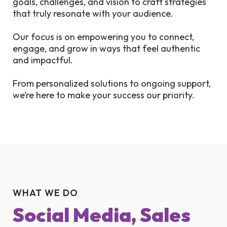
goals, challenges, and vision to craft strategies
that truly resonate with your audience.
Our focus is on empowering you to connect,
engage, and grow in ways that feel authentic
and impactful.
From personalized solutions to ongoing support,
we’re here to make your success our priority.
WHAT WE DO
Social Media, Sales