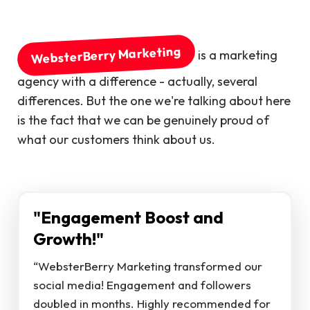
WebsterBerry Marketing
is a marketing
agency with a difference - actually, several
differences. But the one we're talking about here
is the fact that we can be genuinely proud of
what our customers think about us.
"Engagement Boost and
Growth!"
“WebsterBerry Marketing transformed our
social media! Engagement and followers
doubled in months. Highly recommended for