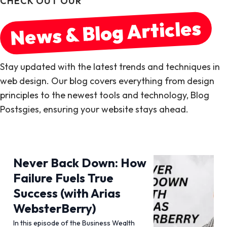
CHECK OUT OUR
News & Blog Articles
Stay updated with the latest trends and techniques in
web design. Our blog covers everything from design
principles to the newest tools and technology, Blog
Postsgies, ensuring your website stays ahead.
Never Back Down: How
Failure Fuels True
Success (with Arias
WebsterBerry)
In this episode of the Business Wealth