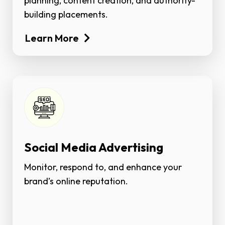
planning, content creation, and authority-
building placements.
Learn More
Social Media Advertising
Monitor, respond to, and enhance your
brand’s online reputation.