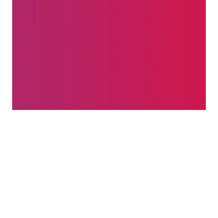
Success Rate
TESTIMONIALS