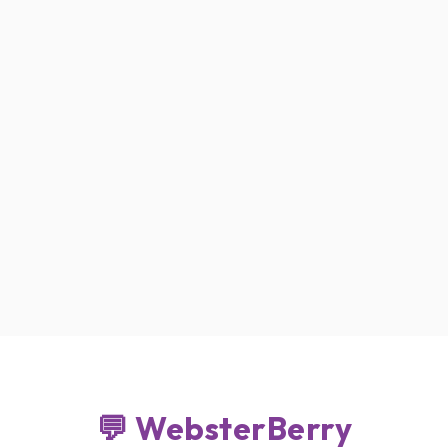
B DESIGN . DEVELOPMENT
💬 WebsterBerry