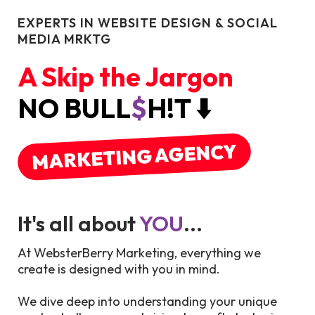
EXPERTS IN WEBSITE DESIGN & SOCIAL
MEDIA MRKTG
A Skip the Jargon
NO BULL
$
H!T ⬇️
MARKETING AGENCY
It's all about
YOU
...
At WebsterBerry Marketing, everything we
create is designed with you in mind.
We dive deep into understanding your unique