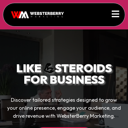
LIKE
💪
STEROIDS
FOR BUSINESS
Discover tailored strategies designed to grow
your online presence, engage your audience, and
drive revenue with WebsterBerry Marketing.