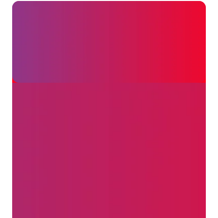
Customers
WebsterBerry
Marketing