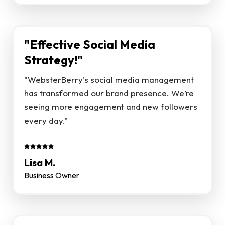
"Effective Social Media
Strategy!"
"WebsterBerry’s social media management
has transformed our brand presence. We’re
seeing more engagement and new followers
every day.”
Lisa M.
Business Owner