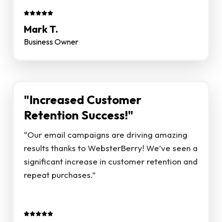
Mark T.
Business Owner
"Increased Customer
Retention Success!"
“Our email campaigns are driving amazing
results thanks to WebsterBerry! We’ve seen a
significant increase in customer retention and
repeat purchases.”