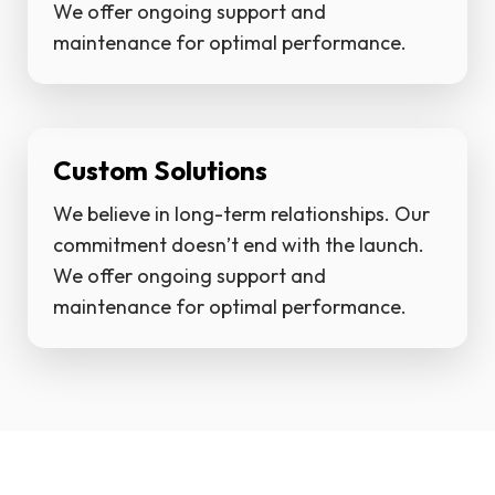
We offer ongoing support and
maintenance for optimal performance.
Custom Solutions
We believe in long-term relationships. Our
commitment doesn’t end with the launch.
We offer ongoing support and
maintenance for optimal performance.