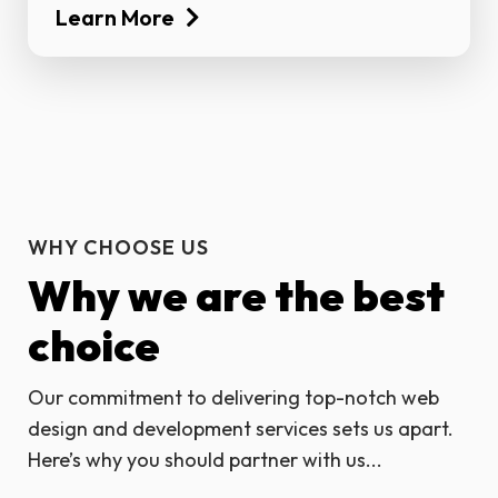
Learn More
WHY CHOOSE US
Why we are the best
choice
Our commitment to delivering top-notch web
design and development services sets us apart.
Here’s why you should partner with us...