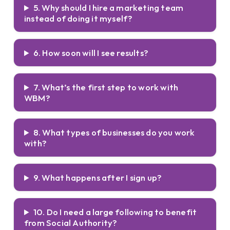
5. Why should I hire a marketing team
instead of doing it myself?
6. How soon will I see results?
7. What’s the first step to work with
WBM?
8. What types of businesses do you work
with?
9. What happens after I sign up?
10. Do I need a large following to benefit
from Social Authority?