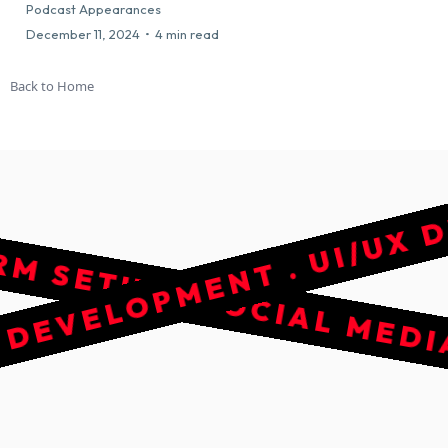
SOCIAL MEDIA MANAGEMEN
Podcast Appearances
December 11, 2024
•
4 min read
Back to Home