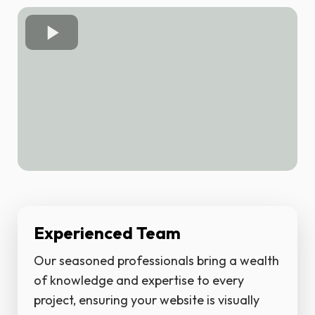
Experienced Team
Our seasoned professionals bring a wealth
of knowledge and expertise to every
project, ensuring your website is visually