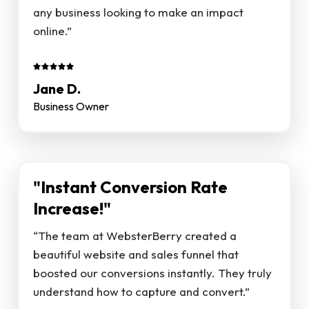
any business looking to make an impact
online.”
Jane D.
Business Owner
"Instant Conversion Rate
Increase!"
“The team at WebsterBerry created a
beautiful website and sales funnel that
boosted our conversions instantly. They truly
understand how to capture and convert.”