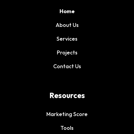
Home
About Us
Services
Projects
Contact Us
Resources
Marketing Score
Tools