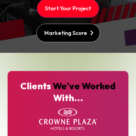
Start Your Project
Marketing Score
Clients
We've Worked
With...