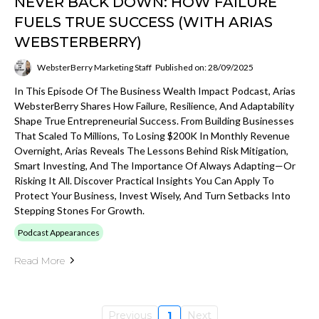
NEVER BACK DOWN: HOW FAILURE
FUELS TRUE SUCCESS (WITH ARIAS
WEBSTERBERRY)
WebsterBerry Marketing Staff
Published on: 28/09/2025
In This Episode Of The Business Wealth Impact Podcast, Arias
WebsterBerry Shares How Failure, Resilience, And Adaptability
Shape True Entrepreneurial Success. From Building Businesses
That Scaled To Millions, To Losing $200K In Monthly Revenue
Overnight, Arias Reveals The Lessons Behind Risk Mitigation,
Smart Investing, And The Importance Of Always Adapting—Or
Risking It All. Discover Practical Insights You Can Apply To
Protect Your Business, Invest Wisely, And Turn Setbacks Into
Stepping Stones For Growth.
Podcast Appearances
Read More
Previous
1
Next